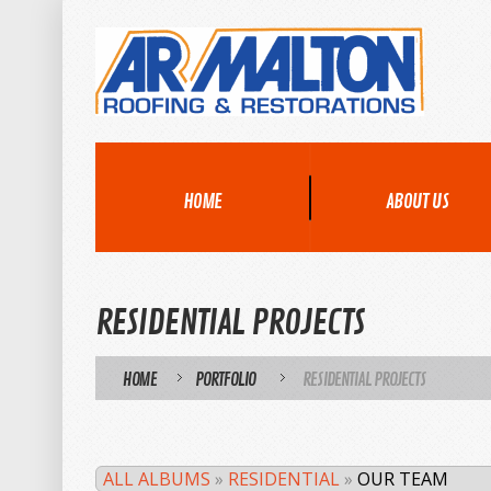
HOME
ABOUT US
RESIDENTIAL PROJECTS
HOME
PORTFOLIO
RESIDENTIAL PROJECTS
/
/
ALL ALBUMS
»
RESIDENTIAL
»
OUR TEAM