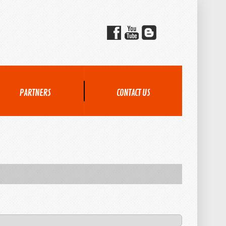
PARTNERS
CONTACT US