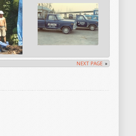
NEXT PAGE
»