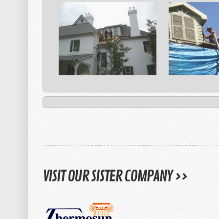
VISIT OUR SISTER COMPANY >>