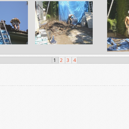
1
2
3
4