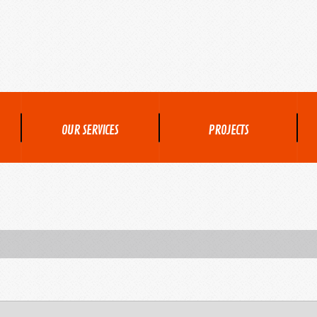
OUR SERVICES
PROJECTS